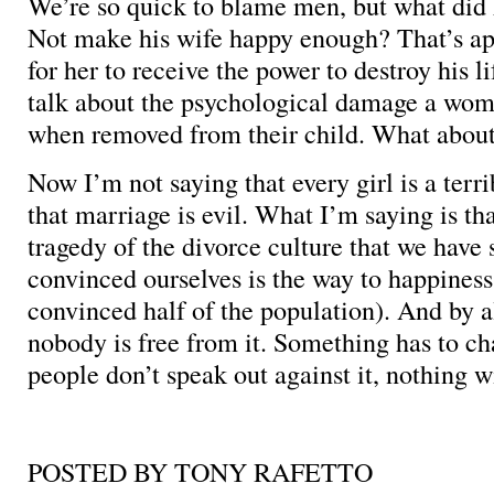
We’re so quick to blame men, but what did
Not make his wife happy enough? That’s a
for her to receive the power to destroy his l
talk about the psychological damage a wo
when removed from their child. What abou
Now I’m not saying that every girl is a terri
that marriage is evil. What I’m saying is that
tragedy of the divorce culture that we hav
convinced ourselves is the way to happiness
convinced half of the population). And by a
nobody is free from it. Something has to ch
people don’t speak out against it, nothing wi
POSTED BY TONY RAFETTO