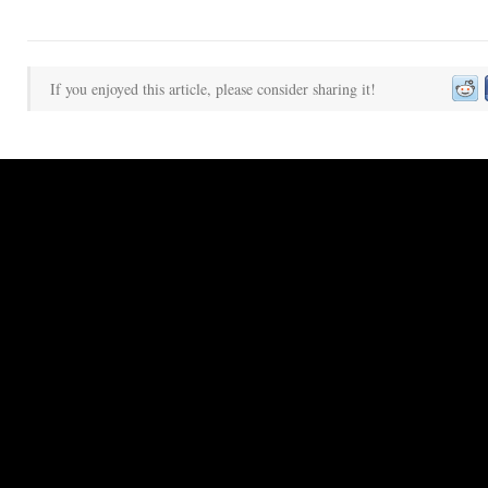
If you enjoyed this article, please consider sharing it!