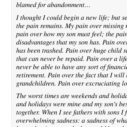
blamed for abandonment…
I thought I could begin a new life; but s
the pain remains. My pain over missing 
pain over how my son must feel; the pain
disadvantages that my son has. Pain over
has been trashed. Pain over huge child s
that can never be repaid. Pain over a lif
never be able to have any sort of financi
retirement. Pain over the fact that I wil
grandchildren. Pain over excruciating lo
The worst times are weekends and holid
and holidays were mine and my son’s bes
together. When I see fathers with sons I 
overwhelming sadness: a sadness of wha