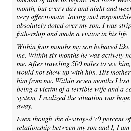
month, but every day and night and wee
very affectionate, loving and responsibl
absolutely doted over my son. I was stri
fathership and made a visitor in his life.
Within four months my son behaved like 
me. Within six months he was actively ho
me. After traveling 500 miles to see him
would not show up with him. His mother
him from me. Within seven months I lost 
being a victim of a terrible wife and a c
system, I realized the situation was hope
away.
Even though she destroyed 70 percent of
relationship between my son and I, I am