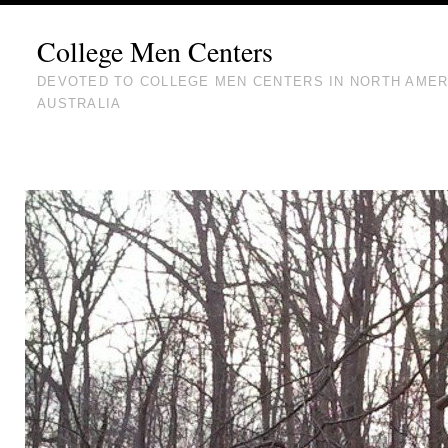
College Men Centers
DEVOTED TO COLLEGE MEN CENTERS IN NORTH AMER
AUSTRALIA