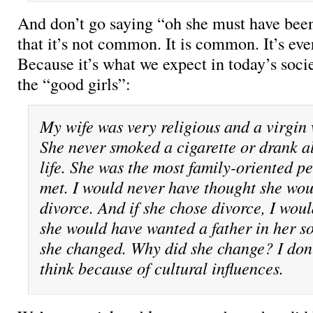
And don’t go saying “oh she must have been
that it’s not common. It is common. It’s ev
Because it’s what we expect in today’s soc
the “good girls”:
My wife was very religious and a virgin
She never smoked a cigarette or drank a
life. She was the most family-oriented p
met. I would never have thought she wo
divorce. And if she chose divorce, I wou
she would have wanted a father in her son
she changed. Why did she change? I don’
think because of cultural influences.