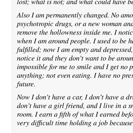
lost; what is not; and what could have b
Also I am permanently changed. No amou
psychotropic drugs, or a new woman and
remove the hollowness inside me. I notic
when I am around people. I used to be 
fulfilled; now I am empty and depressed
notice it and they don’t want to be aroun
impossible for me to smile and I get no 
anything; not even eating. I have no pre
future.
Now I don’t have a car, I don’t have a dri
don’t have a girl friend, and I live in a 
room. I earn a fifth of what I earned befo
very difficult time holding a job because