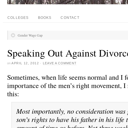
COLLEGES
BOOKS
CONTACT
Gender Wage Gap
Speaking Out Against Divorc
on
APRIL 12, 2012
·
LEAVE A COMMENT
Sometimes, when life seems normal and I fo
importance of the men’s right movement, I 
this:
Most importantly, no consideration was 
son’s rights to have his father in his life
amount of time as before. Not three wee