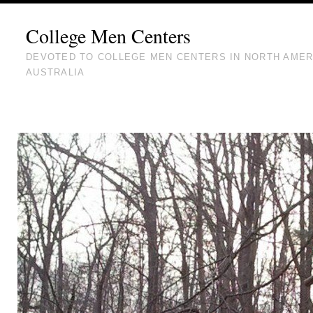
College Men Centers
DEVOTED TO COLLEGE MEN CENTERS IN NORTH AMER
AUSTRALIA