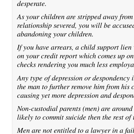
desperate.
As your children are stripped away from
relationship severed, you will be accuse
abandoning your children.
If you have arrears, a child support lien
on your credit report which comes up o
checks rendering you much less employa
Any type of depression or despondency i
the man to further remove him from his c
causing yet more depression and despon
Non-custodial parents (men) are around 
likely to commit suicide then the rest of
Men are not entitled to a lawyer in a fai