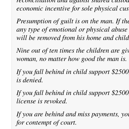
economic incentive for sole physical cus
Presumption of guilt is on the man. If 
any type of emotional or physical abuse
will be removed from his home and child
Nine out of ten times the children are gi
woman, no matter how good the man is.
If you fall behind in child support $2500
is denied.
If you fall behind in child support $2500
license is revoked.
If you are behind and miss payments, you
for contempt of court.