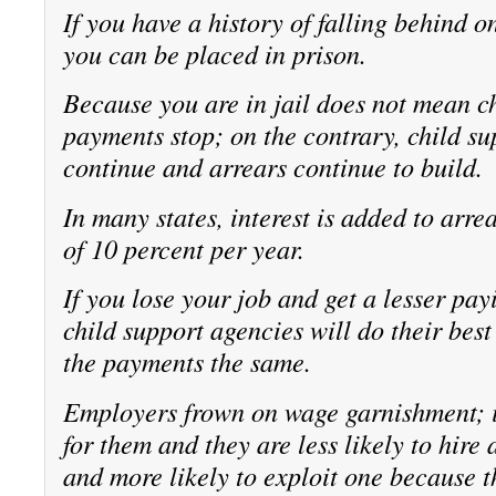
If you have a history of falling behind 
you can be placed in prison.
Because you are in jail does not mean c
payments stop; on the contrary, child s
continue and arrears continue to build.
In many states, interest is added to arrea
of 10 percent per year.
If you lose your job and get a lesser pay
child support agencies will do their best
the payments the same.
Employers frown on wage garnishment; i
for them and they are less likely to hire
and more likely to exploit one because t