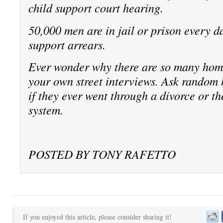
child support court hearing.
50,000 men are in jail or prison every da
support arrears.
Ever wonder why there are so many ho
your own street interviews. Ask random
if they ever went through a divorce or th
system.
POSTED BY TONY RAFETTO
If you enjoyed this article, please consider sharing it!