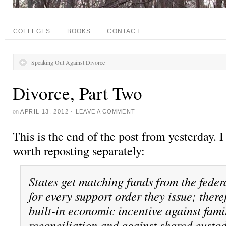
COLLEGES
BOOKS
CONTACT
Speaking Out Against Divorce
Divorce, Part Two
on
APRIL 13, 2012
·
LEAVE A COMMENT
This is the end of the post from yesterday. I
worth reposting separately:
States get matching funds from the fede
for every support order they issue; there
built-in economic incentive against fami
reconciliation and against shared custo