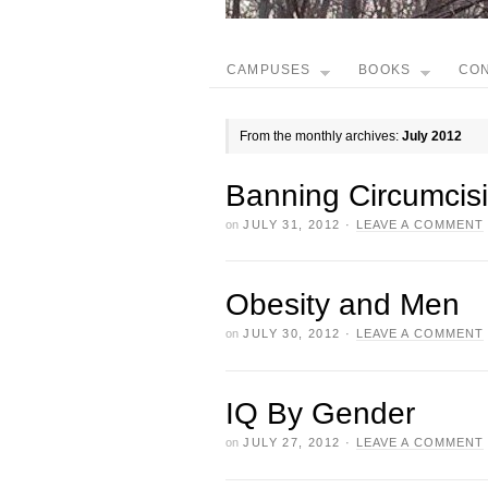
CAMPUSES
BOOKS
CO
From the monthly archives:
July 2012
Banning Circumcis
on
JULY 31, 2012
·
LEAVE A COMMENT
Obesity and Men
on
JULY 30, 2012
·
LEAVE A COMMENT
IQ By Gender
on
JULY 27, 2012
·
LEAVE A COMMENT