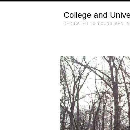
College and Unive
DEDICATED TO YOUNG MEN IN