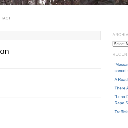
NTACT
ARCHI
ion
RECEN
‘Massac
cancel 
A Road
There 
“Lena 
Rape S
Traffi