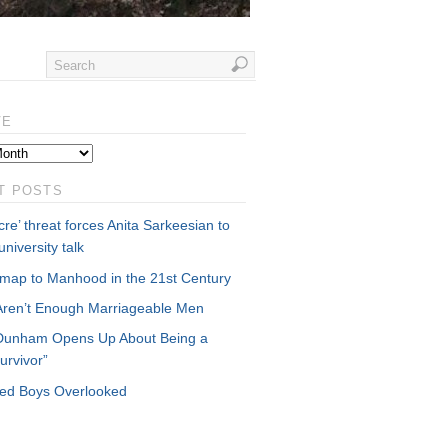
VE
T POSTS
re’ threat forces Anita Sarkeesian to
university talk
map to Manhood in the 21st Century
Aren’t Enough Marriageable Men
Dunham Opens Up About Being a
urvivor”
cked Boys Overlooked