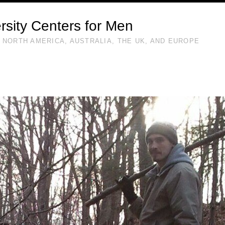
rsity Centers for Men
 NORTH AMERICA, AUSTRALIA, THE UK, AND EUROPE