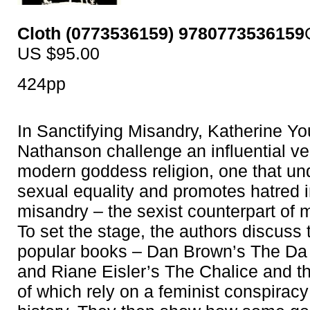
Cloth (0773536159) 9780773536159
US $95.00
424pp
In Sanctifying Misandry, Katherine Y
Nathanson challenge an influential ve
modern goddess religion, one that u
sexual equality and promotes hatred i
misandry – the sexist counterpart of 
To set the stage, the authors discuss
popular books – Dan Brown’s The Da
and Riane Eisler’s The Chalice and t
of which rely on a feminist conspiracy