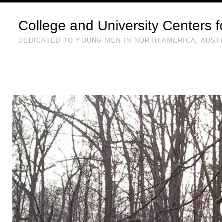
College and University Centers 
DEDICATED TO YOUNG MEN IN NORTH AMERICA, AUST