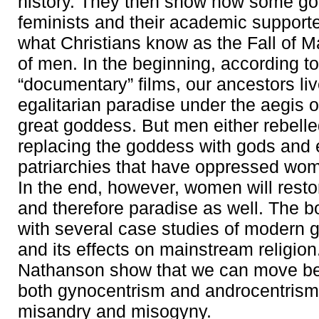
history. They then show how some g
feminists and their academic support
what Christians know as the Fall of Ma
of men. In the beginning, according to
“documentary” films, our ancestors liv
egalitarian paradise under the aegis 
great goddess. But men either rebelle
replacing the goddess with gods and 
patriarchies that have oppressed wom
In the end, however, women will rest
and therefore paradise as well. The 
with several case studies of modern 
and its effects on mainstream religio
Nathanson show that we can move be
both gynocentrism and androcentrism 
misandry and misogyny.