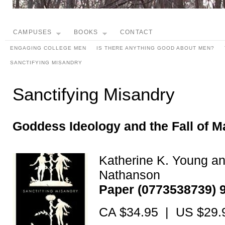
CAMPUSES
BOOKS
CONTACT
ENGAGING COLLEGE MEN
IS THERE ANYTHING GOOD ABOUT MEN?
SANCTIFYING MISANDRY
Sanctifying Misandry
Goddess Ideology and the Fall of M
Katherine K. Young a
Nathanson
Paper (0773538739) 
CA $34.95 | US $29.