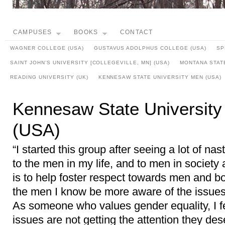
CAMPUSES
BOOKS
CONTACT
WAGNER COLLEGE (USA)
GUSTAVUS ADOLPHUS COLLEGE (USA)
SP
SAINT JOHN’S UNIVERSITY [COLLEGEVILLE, MN] (USA)
MONTANA STATE
READING UNIVERSITY (UK)
KENNESAW STATE UNIVERSITY MEN (USA)
Kennesaw State Universit
(USA)
“I started this group after seeing a lot of na
to the men in my life, and to men in society 
is to help foster respect towards men and bo
the men I know be more aware of the issues 
As someone who values gender equality, I f
issues are not getting the attention they des