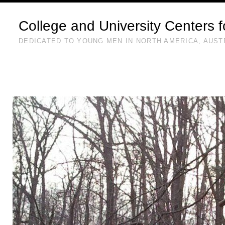
College and University Centers 
DEDICATED TO YOUNG MEN IN NORTH AMERICA, AUST