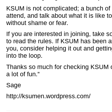
KSUM is not complicated; a bunch of 
attend, and talk about what it is like 
without shame or fear.
If you are interested in joining, take 
to read the rules. If KSUM has been 
you, consider helping it out and gett
into the loop.
Thanks so much for checking KSUM o
a lot of fun.”
Sage
http://ksumen.wordpress.com/