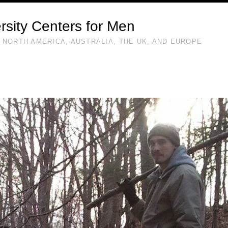
rsity Centers for Men
 NORTH AMERICA, AUSTRALIA, THE UK, AND EUROPE