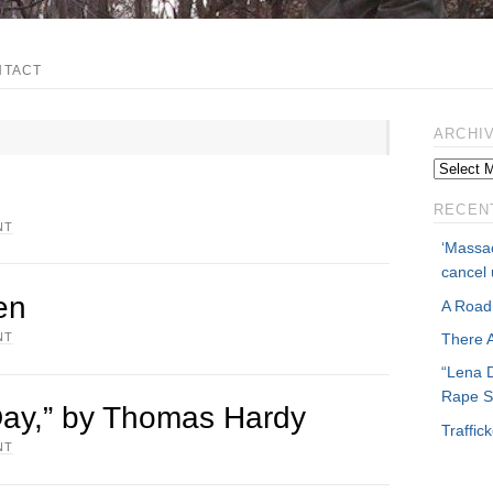
NTACT
ARCHI
RECEN
NT
‘Massac
cancel 
en
A Road
NT
There 
“Lena 
Rape S
ay,” by Thomas Hardy
Traffi
NT