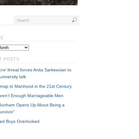
VE
T POSTS
re’ threat forces Anita Sarkeesian to
university talk
map to Manhood in the 21st Century
Aren’t Enough Marriageable Men
Dunham Opens Up About Being a
urvivor”
cked Boys Overlooked