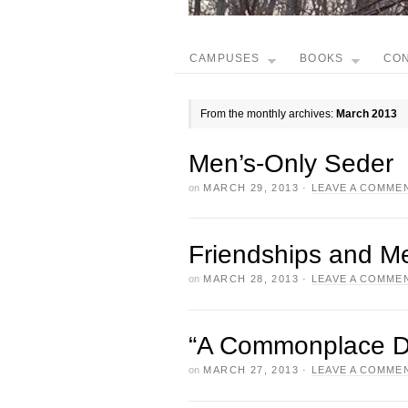
CAMPUSES
BOOKS
CO
From the monthly archives:
March 2013
Men’s-Only Seder
on
MARCH 29, 2013
·
LEAVE A COMME
Friendships and M
on
MARCH 28, 2013
·
LEAVE A COMME
“A Commonplace D
on
MARCH 27, 2013
·
LEAVE A COMME