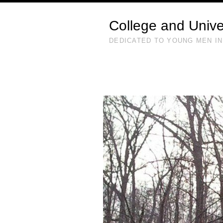
College and Unive
DEDICATED TO YOUNG MEN IN