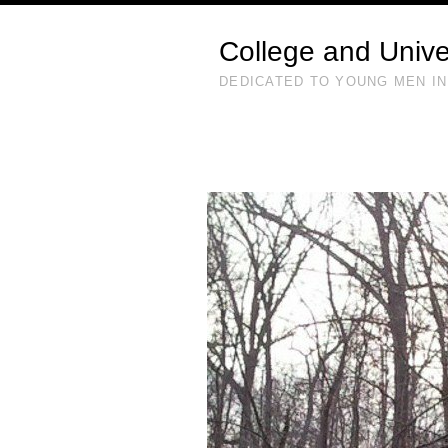
College and Unive
DEDICATED TO YOUNG MEN IN