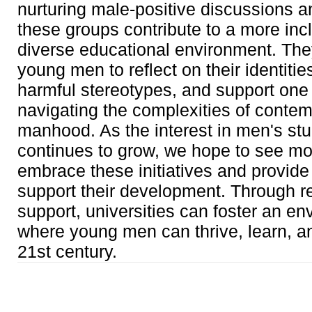
nurturing male-positive discussions a
these groups contribute to a more inc
diverse educational environment. Th
young men to reflect on their identitie
harmful stereotypes, and support one 
navigating the complexities of conte
manhood. As the interest in men's st
continues to grow, we hope to see 
embrace these initiatives and provide
support their development. Through r
support, universities can foster an e
where young men can thrive, learn, a
21st century.