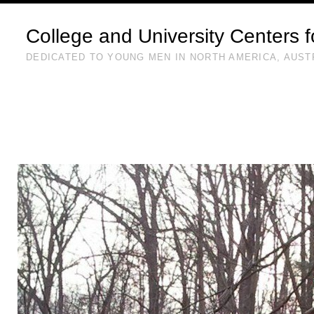
College and University Centers 
DEDICATED TO YOUNG MEN IN NORTH AMERICA, AUST