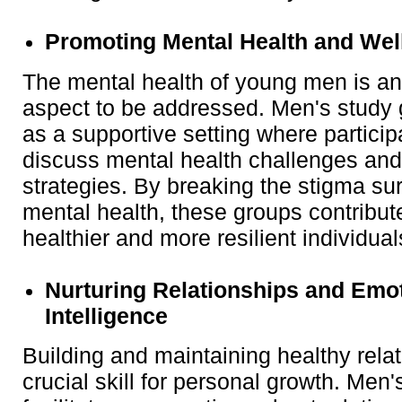
Promoting Mental Health and Wel
The mental health of young men is an
aspect to be addressed. Men's study
as a supportive setting where partici
discuss mental health challenges and
strategies. By breaking the stigma su
mental health, these groups contribute
healthier and more resilient individual
Nurturing Relationships and Emo
Intelligence
Building and maintaining healthy relat
crucial skill for personal growth. Men