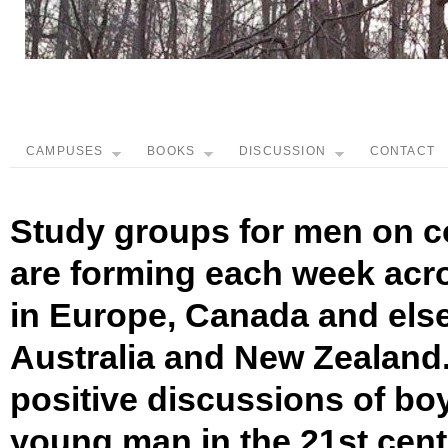
CAMPUSES
BOOKS
DISCUSSION
CONTACT
Study groups for men on c
are forming each week acro
in Europe, Canada and els
Australia and New Zealand.
positive discussions of bo
young man in the 21st cen