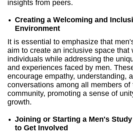
insights from peers.
Creating a Welcoming and Inclus
Environment
It is essential to emphasize that men
aim to create an inclusive space that
individuals while addressing the uniq
and experiences faced by men. Thes
encourage empathy, understanding, a
conversations among all members of t
community, promoting a sense of uni
growth.
Joining or Starting a Men's Stud
to Get Involved