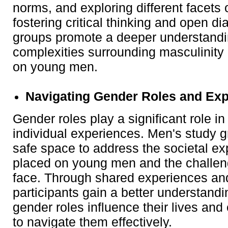
norms, and exploring different facets
fostering critical thinking and open di
groups promote a deeper understandi
complexities surrounding masculinity 
on young men.
Navigating Gender Roles and Exp
Gender roles play a significant role i
individual experiences. Men's study 
safe space to address the societal ex
placed on young men and the challe
face. Through shared experiences and
participants gain a better understand
gender roles influence their lives an
to navigate them effectively.