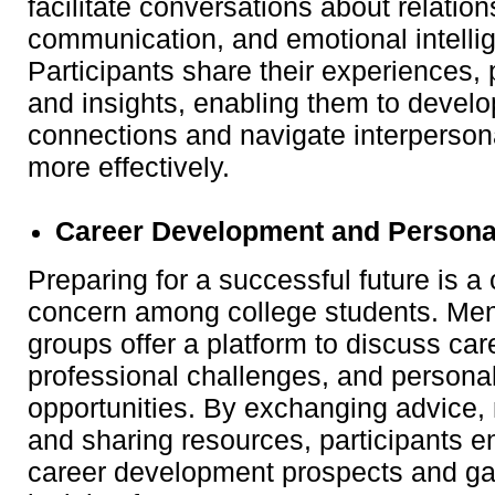
facilitate conversations about relatio
communication, and emotional intelli
Participants share their experiences, 
and insights, enabling them to develo
connections and navigate interpersona
more effectively.
Career Development and Persona
Preparing for a successful future is
concern among college students. Men
groups offer a platform to discuss car
professional challenges, and persona
opportunities. By exchanging advice,
and sharing resources, participants e
career development prospects and ga