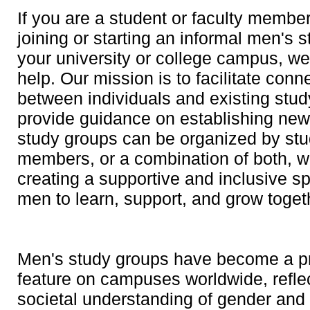
If you are a student or faculty member
joining or starting an informal men's 
your university or college campus, we
help. Our mission is to facilitate conn
between individuals and existing stud
provide guidance on establishing ne
study groups can be organized by stud
members, or a combination of both, wi
creating a supportive and inclusive s
men to learn, support, and grow toget
Men's study groups have become a p
feature on campuses worldwide, reflec
societal understanding of gender and 