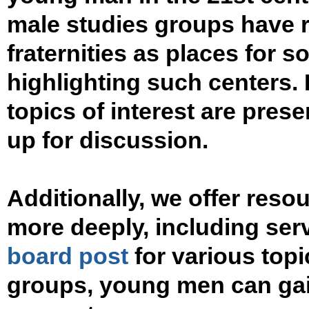
male studies groups have 
fraternities as places for so
highlighting such centers. I
topics of interest are pres
up for discussion.
Additionally, we offer res
more deeply, including ser
board post
for various topi
groups, young men can gai