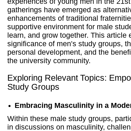
experiences of young men in the 21st
gatherings have emerged as alternativ
enhancements of traditional fraternitie
supportive environment for male stud
learn, and grow together. This article 
significance of men's study groups, t
personal development, and the benefit
the university community.
Exploring Relevant Topics: Emp
Study Groups
Embracing Masculinity in a Mode
Within these male study groups, part
in discussions on masculinity, challen