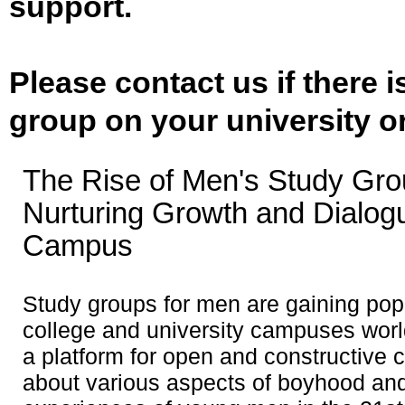
support.
Please contact us if there 
group on your university o
The Rise of Men's Study Gro
Nurturing Growth and Dialog
Campus
Study groups for men are gaining popu
college and university campuses worl
a platform for open and constructive 
about various aspects of boyhood and