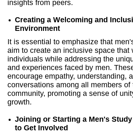
insights from peers.
Creating a Welcoming and Inclus
Environment
It is essential to emphasize that men
aim to create an inclusive space that
individuals while addressing the uniq
and experiences faced by men. Thes
encourage empathy, understanding, a
conversations among all members of t
community, promoting a sense of uni
growth.
Joining or Starting a Men's Stud
to Get Involved