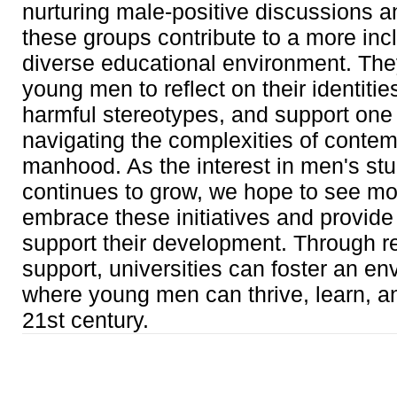
nurturing male-positive discussions a
these groups contribute to a more inc
diverse educational environment. Th
young men to reflect on their identitie
harmful stereotypes, and support one 
navigating the complexities of conte
manhood. As the interest in men's st
continues to grow, we hope to see 
embrace these initiatives and provide
support their development. Through r
support, universities can foster an e
where young men can thrive, learn, a
21st century.