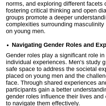
norms, and exploring different facets
fostering critical thinking and open di
groups promote a deeper understandi
complexities surrounding masculinity 
on young men.
Navigating Gender Roles and Exp
Gender roles play a significant role i
individual experiences. Men's study 
safe space to address the societal ex
placed on young men and the challe
face. Through shared experiences and
participants gain a better understand
gender roles influence their lives an
to navigate them effectively.