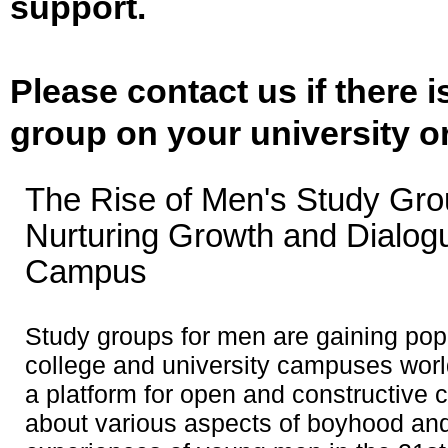
support.
Please contact us if there 
group on your university o
The Rise of Men's Study Gro
Nurturing Growth and Dialog
Campus
Study groups for men are gaining popu
college and university campuses worl
a platform for open and constructive 
about various aspects of boyhood and