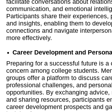
facilitate conversations about relatio
communication, and emotional intelli
Participants share their experiences, 
and insights, enabling them to develo
connections and navigate interpersona
more effectively.
Career Development and Persona
Preparing for a successful future is
concern among college students. Men
groups offer a platform to discuss car
professional challenges, and persona
opportunities. By exchanging advice,
and sharing resources, participants e
career development prospects and ga