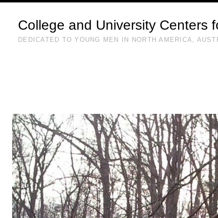
College and University Centers 
DEDICATED TO YOUNG MEN IN NORTH AMERICA, AUST