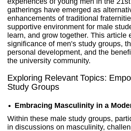
experiences of young men in the 21st
gatherings have emerged as alternativ
enhancements of traditional fraternitie
supportive environment for male stud
learn, and grow together. This article 
significance of men's study groups, t
personal development, and the benefit
the university community.
Exploring Relevant Topics: Emp
Study Groups
Embracing Masculinity in a Mode
Within these male study groups, part
in discussions on masculinity, challen