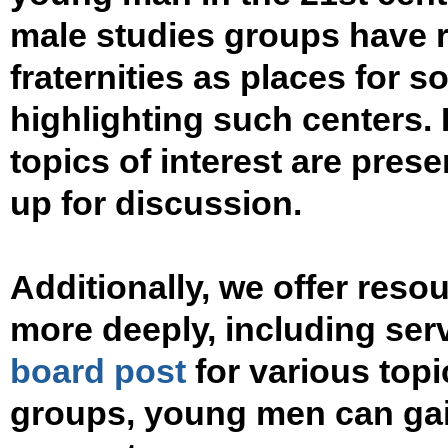
male studies groups have 
fraternities as places for so
highlighting such centers. I
topics of interest are pres
up for discussion.
Additionally, we offer res
more deeply, including ser
board post
for various topi
groups, young men can gai