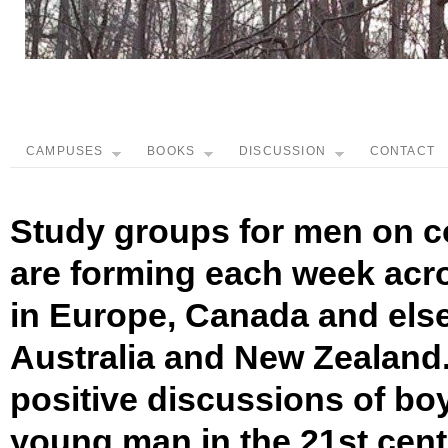
CAMPUSES
BOOKS
DISCUSSION
CONTACT
Study groups for men on c
are forming each week acro
in Europe, Canada and els
Australia and New Zealand.
positive discussions of bo
young man in the 21st cen