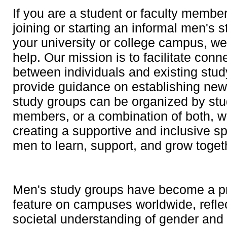
If you are a student or faculty member
joining or starting an informal men's 
your university or college campus, we
help. Our mission is to facilitate conn
between individuals and existing stud
provide guidance on establishing ne
study groups can be organized by stud
members, or a combination of both, wi
creating a supportive and inclusive s
men to learn, support, and grow toget
Men's study groups have become a p
feature on campuses worldwide, reflec
societal understanding of gender and 