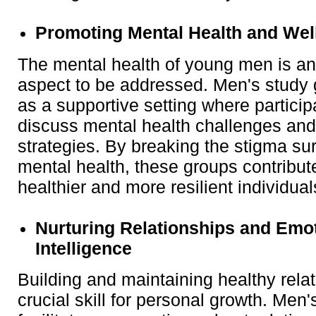
Promoting Mental Health and Wel
The mental health of young men is an
aspect to be addressed. Men's study
as a supportive setting where partici
discuss mental health challenges and
strategies. By breaking the stigma su
mental health, these groups contribute
healthier and more resilient individual
Nurturing Relationships and Emo
Intelligence
Building and maintaining healthy relat
crucial skill for personal growth. Men