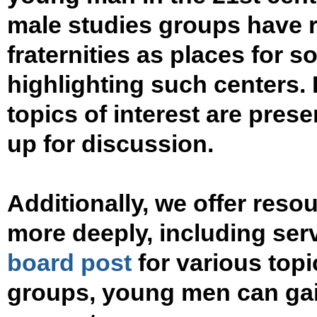
male studies groups have 
fraternities as places for so
highlighting such centers. I
topics of interest are pres
up for discussion.
Additionally, we offer res
more deeply, including ser
board post
for various topi
groups, young men can gai