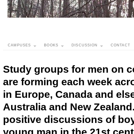
CAMPUSES
BOOKS
DISCUSSION
CONTACT
Study groups for men on c
are forming each week acro
in Europe, Canada and els
Australia and New Zealand.
positive discussions of bo
young man in the 21st cen