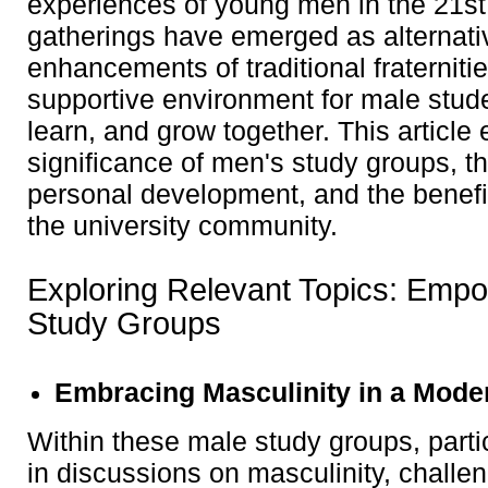
experiences of young men in the 21st
gatherings have emerged as alternativ
enhancements of traditional fraternitie
supportive environment for male stud
learn, and grow together. This article 
significance of men's study groups, t
personal development, and the benefit
the university community.
Exploring Relevant Topics: Emp
Study Groups
Embracing Masculinity in a Mode
Within these male study groups, part
in discussions on masculinity, challen