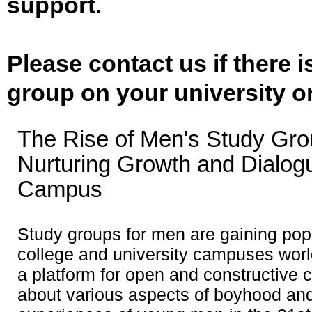
support.
Please contact us if there 
group on your university o
The Rise of Men's Study Gro
Nurturing Growth and Dialog
Campus
Study groups for men are gaining popu
college and university campuses worl
a platform for open and constructive 
about various aspects of boyhood and