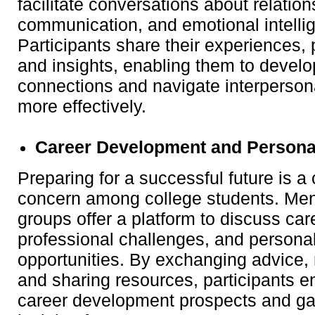
facilitate conversations about relatio
communication, and emotional intelli
Participants share their experiences, 
and insights, enabling them to develo
connections and navigate interpersona
more effectively.
Career Development and Persona
Preparing for a successful future is
concern among college students. Men
groups offer a platform to discuss car
professional challenges, and persona
opportunities. By exchanging advice,
and sharing resources, participants e
career development prospects and ga