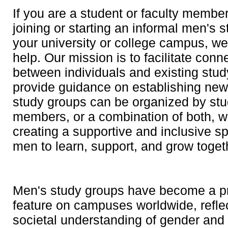
If you are a student or faculty member
joining or starting an informal men's 
your university or college campus, we
help. Our mission is to facilitate conn
between individuals and existing stud
provide guidance on establishing ne
study groups can be organized by stud
members, or a combination of both, wi
creating a supportive and inclusive s
men to learn, support, and grow toget
Men's study groups have become a p
feature on campuses worldwide, reflec
societal understanding of gender and 