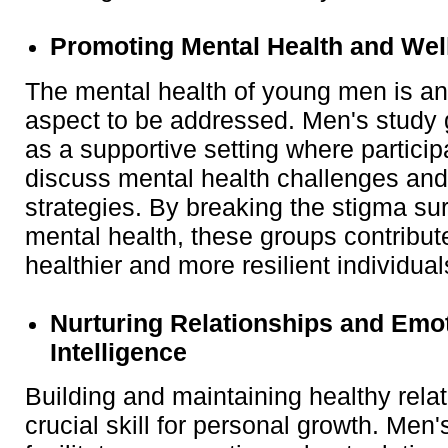
Promoting Mental Health and Wel
The mental health of young men is an
aspect to be addressed. Men's study
as a supportive setting where partici
discuss mental health challenges and
strategies. By breaking the stigma su
mental health, these groups contribute
healthier and more resilient individual
Nurturing Relationships and Emo
Intelligence
Building and maintaining healthy relat
crucial skill for personal growth. Men