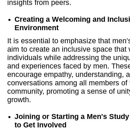
insights from peers.
Creating a Welcoming and Inclus
Environment
It is essential to emphasize that men
aim to create an inclusive space that
individuals while addressing the uniq
and experiences faced by men. Thes
encourage empathy, understanding, a
conversations among all members of t
community, promoting a sense of uni
growth.
Joining or Starting a Men's Stud
to Get Involved