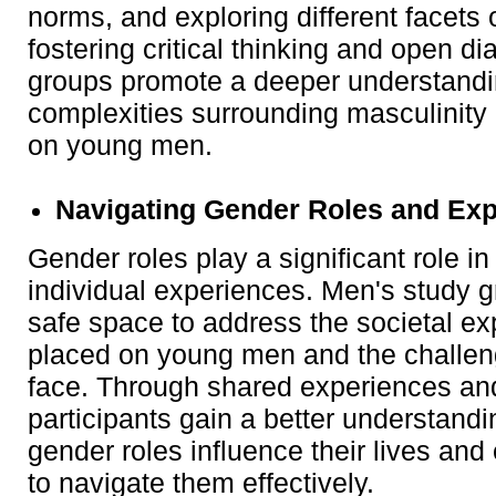
norms, and exploring different facets
fostering critical thinking and open di
groups promote a deeper understandi
complexities surrounding masculinity 
on young men.
Navigating Gender Roles and Exp
Gender roles play a significant role i
individual experiences. Men's study 
safe space to address the societal ex
placed on young men and the challe
face. Through shared experiences and
participants gain a better understand
gender roles influence their lives an
to navigate them effectively.