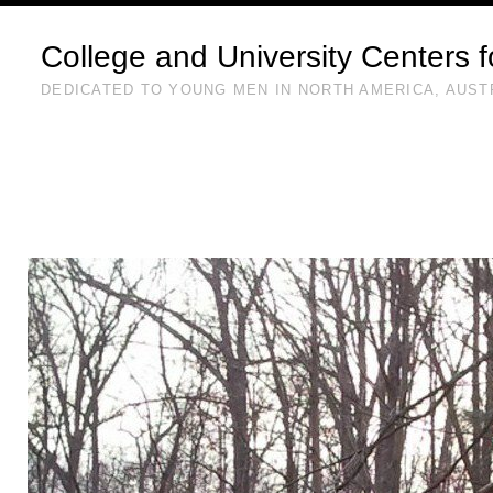
College and University Centers 
DEDICATED TO YOUNG MEN IN NORTH AMERICA, AUST