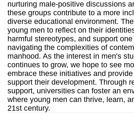
nurturing male-positive discussions a
these groups contribute to a more inc
diverse educational environment. Th
young men to reflect on their identitie
harmful stereotypes, and support one 
navigating the complexities of conte
manhood. As the interest in men's st
continues to grow, we hope to see 
embrace these initiatives and provide
support their development. Through r
support, universities can foster an e
where young men can thrive, learn, a
21st century.