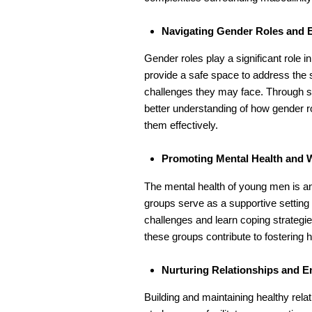
Navigating Gender Roles and 
Gender roles play a significant role 
provide a safe space to address the
challenges they may face. Through sh
better understanding of how gender ro
them effectively.
Promoting Mental Health and W
The mental health of young men is a
groups serve as a supportive setting
challenges and learn coping strategi
these groups contribute to fostering h
Nurturing Relationships and Em
Building and maintaining healthy relat