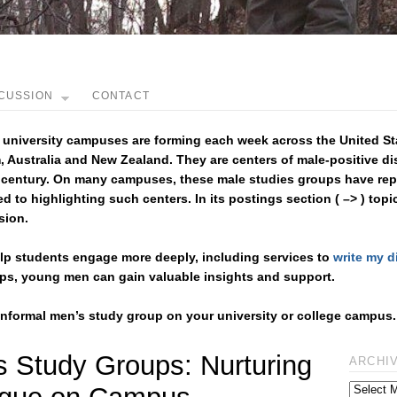
CUSSION
CONTACT
 university campuses are forming each week across the United St
 Australia and New Zealand. They are centers of male-positive d
 century. On many campuses, these male studies groups have repl
ed to highlighting such centers. In its postings section ( –> ) topi
sion.
help students engage more deeply, including services to
write my d
oups, young men can gain valuable insights and support.
 informal men’s study group on your university or college campus.
s Study Groups: Nurturing
ARCHI