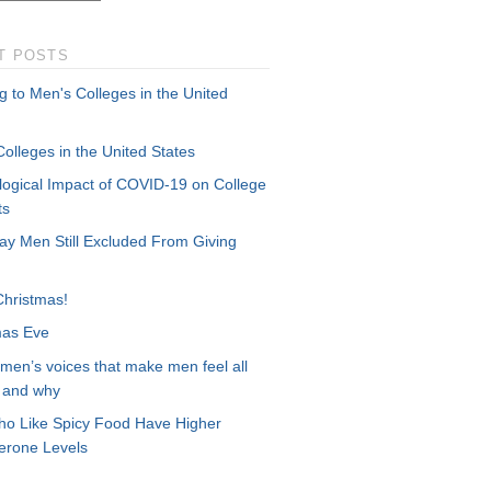
T POSTS
g to Men's Colleges in the United
olleges in the United States
logical Impact of COVID-19 on College
ts
ay Men Still Excluded From Giving
Christmas!
mas Eve
men’s voices that make men feel all
– and why
o Like Spicy Food Have Higher
terone Levels