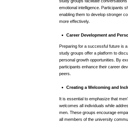
study groups facilitate conversation
emotional intelligence. Participants s
enabling them to develop stronger co
more effectively.
Career Development and Pers
Preparing for a successful future i
study groups offer a platform to disc
personal growth opportunities. By ex
participants enhance their career de
peers.
Creating a Welcoming and Inc
It is essential to emphasize that men
welcomes all individuals while addre
men. These groups encourage empath
all members of the university commun