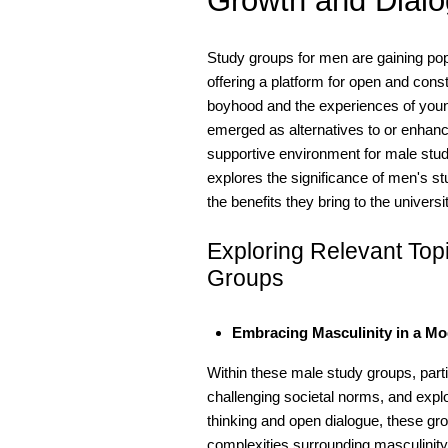
Growth and Dial
Study groups for men are gaining pop
offering a platform for open and cons
boyhood and the experiences of youn
emerged as alternatives to or enhancem
supportive environment for male stude
explores the significance of men's s
the benefits they bring to the univer
Exploring Relevant To
Groups
Embracing Masculinity in a M
Within these male study groups, part
challenging societal norms, and explor
thinking and open dialogue, these gr
complexities surrounding masculinit