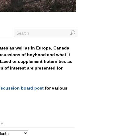
ates as well as in Europe, Canada
iscussions of boyhood and what it
aced or supplement fraternities as
cs of interest are presented for
iscussion board post
for various
VE