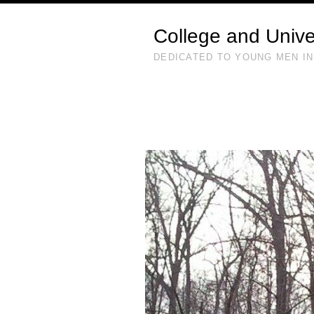
College and Unive
DEDICATED TO YOUNG MEN IN