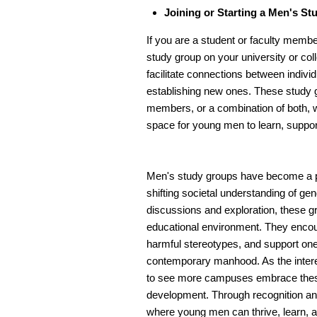
Joining or Starting a Men's S
If you are a student or faculty member
study group on your university or col
facilitate connections between indivi
establishing new ones. These study 
members, or a combination of both, wi
space for young men to learn, suppor
Men's study groups have become a p
shifting societal understanding of ge
discussions and exploration, these g
educational environment. They encour
harmful stereotypes, and support one 
contemporary manhood. As the intere
to see more campuses embrace these i
development. Through recognition and
where young men can thrive, learn, a