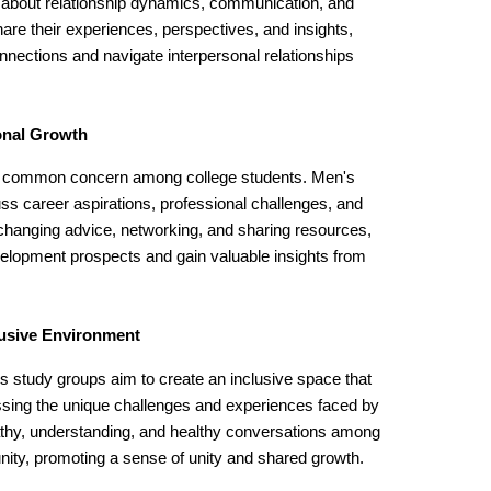
s about relationship dynamics, communication, and
hare their experiences, perspectives, and insights,
nnections and navigate interpersonal relationships
onal Growth
s a common concern among college students. Men's
uss career aspirations, professional challenges, and
changing advice, networking, and sharing resources,
velopment prospects and gain valuable insights from
lusive Environment
's study groups aim to create an inclusive space that
ssing the unique challenges and experiences faced by
y, understanding, and healthy conversations among
ity, promoting a sense of unity and shared growth.