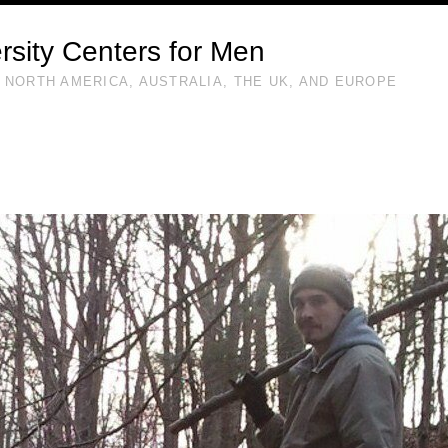
rsity Centers for Men
 NORTH AMERICA, AUSTRALIA, THE UK, AND EUROPE