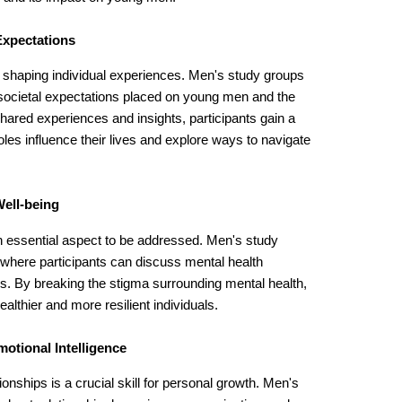
Expectations
in shaping individual experiences. Men's study groups
 societal expectations placed on young men and the
ared experiences and insights, participants gain a
les influence their lives and explore ways to navigate
ell-being
n essential aspect to be addressed. Men's study
 where participants can discuss mental health
es. By breaking the stigma surrounding mental health,
ealthier and more resilient individuals.
otional Intelligence
ionships is a crucial skill for personal growth. Men's