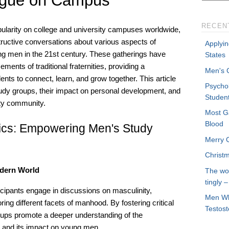
ogue on Campus
RECEN
ularity on college and university campuses worldwide,
tructive conversations about various aspects of
Applyin
g men in the 21st century. These gatherings have
States
ents of traditional fraternities, providing a
Men's C
nts to connect, learn, and grow together. This article
Psycho
tudy groups, their impact on personal development, and
Studen
sity community.
Most G
Blood
pics: Empowering Men's Study
Merry 
Christ
odern World
The wo
tingly 
icipants engage in discussions on masculinity,
Men Wh
ing different facets of manhood. By fostering critical
Testos
oups promote a deeper understanding of the
y and its impact on young men.