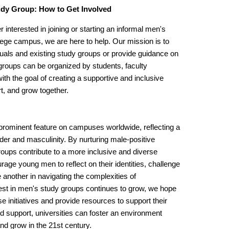
tudy Group: How to Get Involved
 interested in joining or starting an informal men's
lege campus, we are here to help. Our mission is to
duals and existing study groups or provide guidance on
groups can be organized by students, faculty
th the goal of creating a supportive and inclusive
t, and grow together.
rominent feature on campuses worldwide, reflecting a
nder and masculinity. By nurturing male-positive
roups contribute to a more inclusive and diverse
age young men to reflect on their identities, challenge
another in navigating the complexities of
st in men's study groups continues to grow, we hope
nitiatives and provide resources to support their
 support, universities can foster an environment
nd grow in the 21st century.