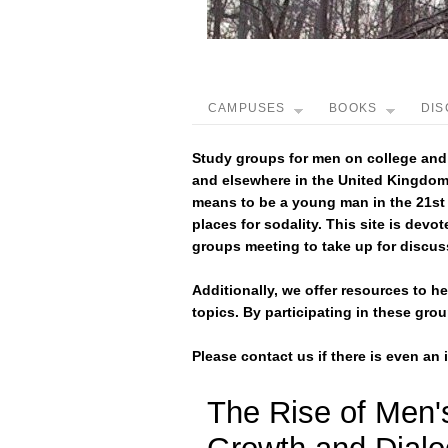
CAMPUSES
BOOKS
DIS
Study groups for men on college and
and elsewhere in the United Kingdom,
means to be a young man in the 21st
places for sodality. This site is devot
groups meeting to take up for discus
Additionally, we offer resources to 
topics. By participating in these gr
Please contact us if there is even an
The Rise of Men'