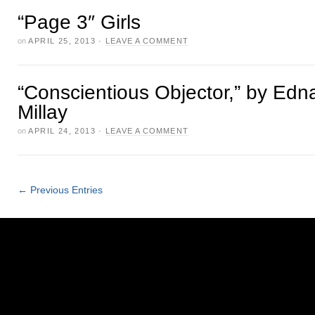
“Page 3″ Girls
on
APRIL 25, 2013
·
LEAVE A COMMENT
“Conscientious Objector,” by Edna
Millay
on
APRIL 24, 2013
·
LEAVE A COMMENT
← Previous Entries